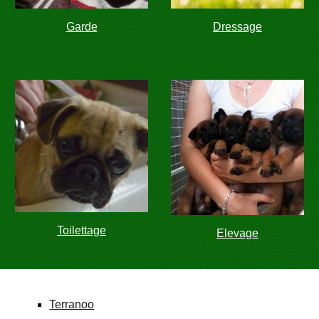
Garde
Dressage
Toilettage
Elevage
Terranoo