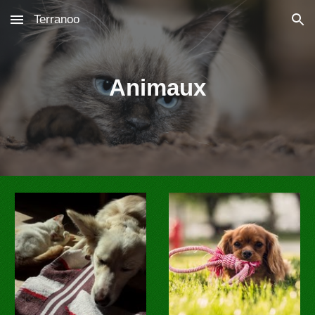
Terranoo
Skip to main content
Skip to navigation
Animaux