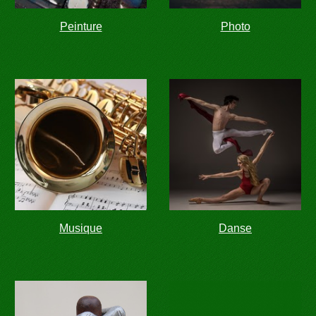
Peinture
Photo
Musique
Danse