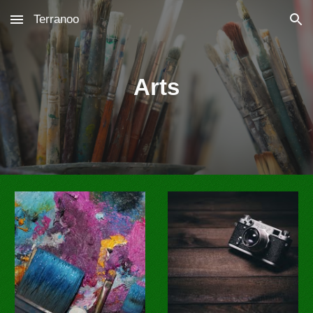
Terranoo
Skip to main content
Skip to navigation
Arts