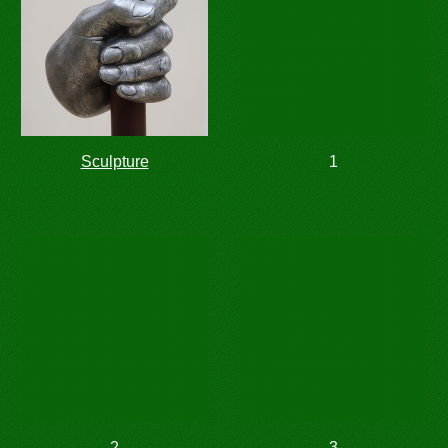
Sculpture
1
2
3